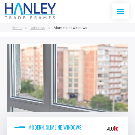
Home
»
Windows
»
Aluminium Windows
WINDOWS
DOORS
CONSERVATORIES
CONSERVATORY ROOFS
CURTAIN WALLING
ABOUT US
MODERN, SLIMLINE WINDOWS