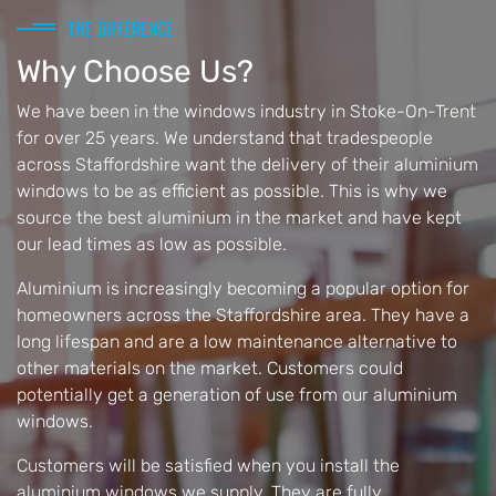
THE DIFFERENCE
Why Choose Us?
We have been in the windows industry in Stoke-On-Trent
for over 25 years. We understand that tradespeople
across Staffordshire want the delivery of their aluminium
windows to be as efficient as possible. This is why we
source the best aluminium in the market and have kept
our lead times as low as possible.
Aluminium is increasingly becoming a popular option for
homeowners across the Staffordshire area. They have a
long lifespan and are a low maintenance alternative to
other materials on the market. Customers could
potentially get a generation of use from our aluminium
windows.
Customers will be satisfied when you install the
aluminium windows we supply. They are fully