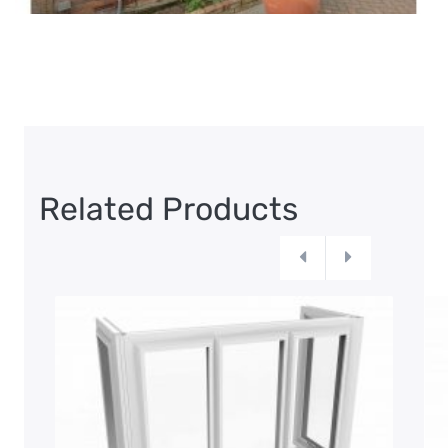
Related Products