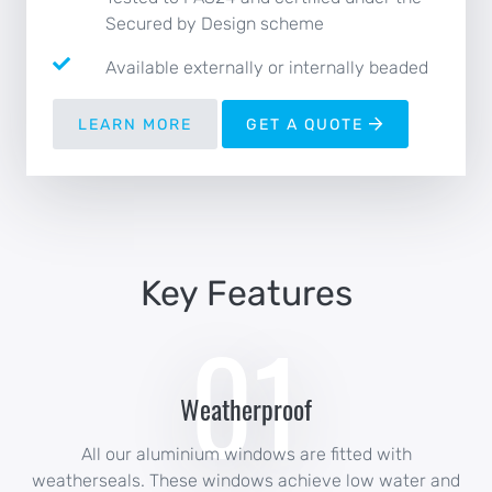
Secured by Design scheme
Available externally or internally beaded
LEARN MORE
GET A QUOTE
Key Features
01
Weatherproof
All our aluminium windows are fitted with
weatherseals. These windows achieve low water and