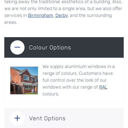
taking away the traditional aesthetics of a building. Also,
we are not only limited to a single area, but we also offer
services in
Birmingham
,
Derby
, and the surrounding
areas.
Colour Options
We supply aluminium windows in a
range of colours. Customers have
full control over the look of our
windows with our range of
RAL
colours.
Vent Options