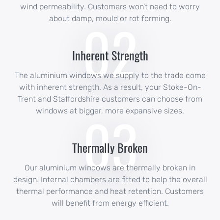
wind permeability. Customers won’t need to worry
02
about damp, mould or rot forming.
Inherent Strength
The aluminium windows we supply to the trade come
with inherent strength. As a result, your Stoke-On-
Trent and Staffordshire customers can choose from
03
windows at bigger, more expansive sizes.
Thermally Broken
Our aluminium windows are thermally broken in
design. Internal chambers are fitted to help the overall
thermal performance and heat retention. Customers
will benefit from energy efficient.