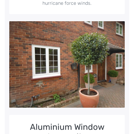
hurricane force winds.
Aluminium Window