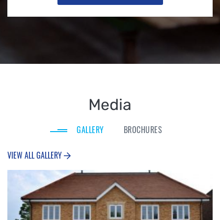
Media
GALLERY
BROCHURES
VIEW ALL GALLERY