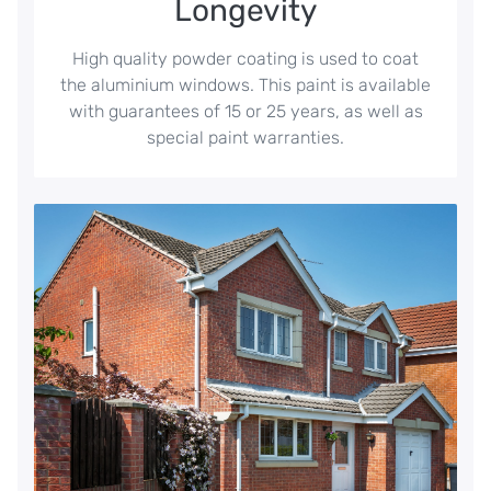
Longevity
High quality powder coating is used to coat
the aluminium windows. This paint is available
with guarantees of 15 or 25 years, as well as
special paint warranties.