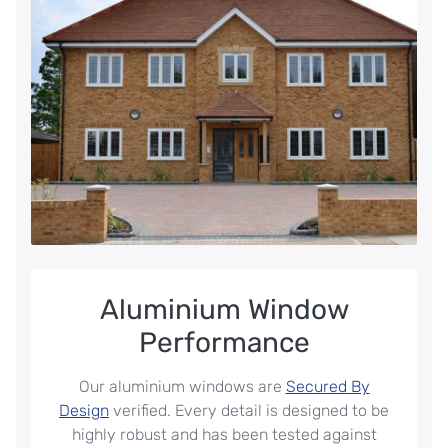
Aluminium Window
Performance
Our aluminium windows are
Secured By
Design
verified. Every detail is designed to be
highly robust and has been tested against