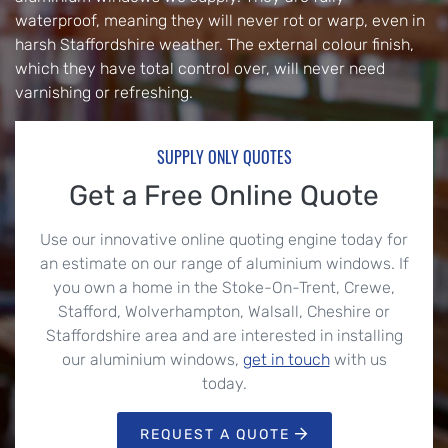
waterproof, meaning they will never rot or warp, even in
harsh Staffordshire weather. The external colour finish,
which they have total control over, will never need
varnishing or refreshing.
SUPPLY ONLY QUOTES
Get a Free Online Quote
Use our innovative online quoting engine today for
an estimate on our range of aluminium windows. If
you own a home in the Stoke-On-Trent, Crewe,
Stafford, Wolverhampton, Walsall, Cheshire or
Staffordshire area and are interested in installing
our aluminium windows,
get in touch
with us
today.
REQUEST A QUOTE