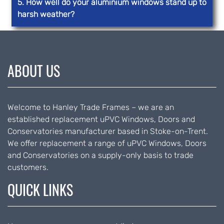
5. How well do your aluminium windows stand up to
harsh weather?
ABOUT US
Welcome to Hanley Trade Frames – we are an
established replacement uPVC Windows, Doors and
Conservatories manufacturer based in Stoke-on-Trent.
We offer replacement a range of uPVC Windows, Doors
and Conservatories on a supply-only basis to trade
customers.
QUICK LINKS