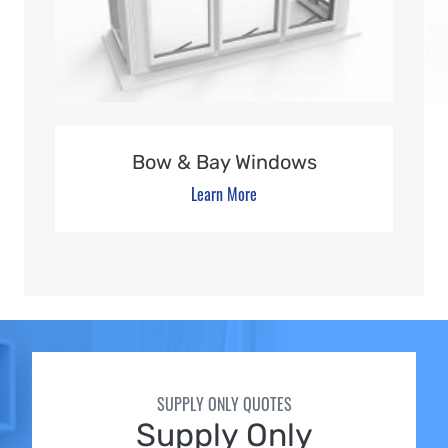
Bow & Bay Windows
Learn More
SUPPLY ONLY QUOTES
Supply Only