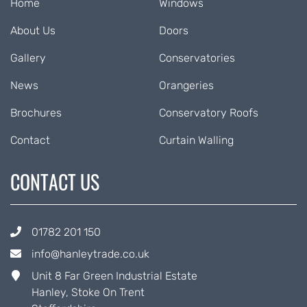
Home
Windows
About Us
Doors
Gallery
Conservatories
News
Orangeries
Brochures
Conservatory Roofs
Contact
Curtain Walling
CONTACT US
01782 201 150
info@hanleytrade.co.uk
Unit 8 Far Green Industrial Estate
Hanley, Stoke On Trent