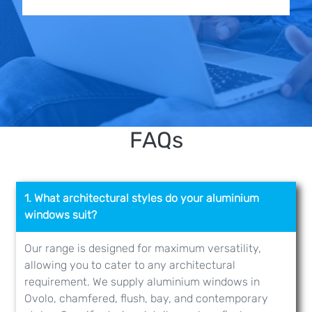
FAQs
1. What architectural styles do your aluminium
windows suit?
Our range is designed for maximum versatility,
allowing you to cater to any architectural
requirement. We supply aluminium windows in
Ovolo, chamfered, flush, bay, and contemporary