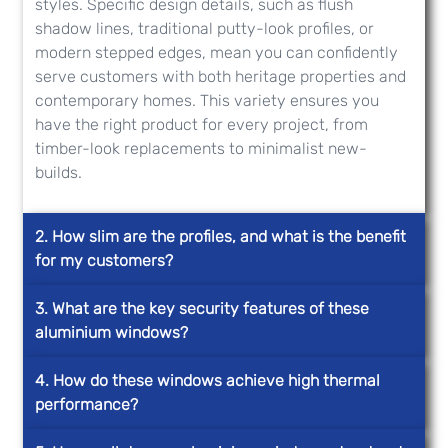
styles. Specific design details, such as flush
shadow lines, traditional putty-look profiles, or
modern stepped edges, mean you can confidently
serve customers with both heritage properties and
contemporary homes. This variety ensures you
have the right product for every project, from
timber-look replacements to minimalist new-
builds.
2. How slim are the profiles, and what is the benefit
for my customers?
3. What are the key security features of these
aluminium windows?
4. How do these windows achieve high thermal
performance?