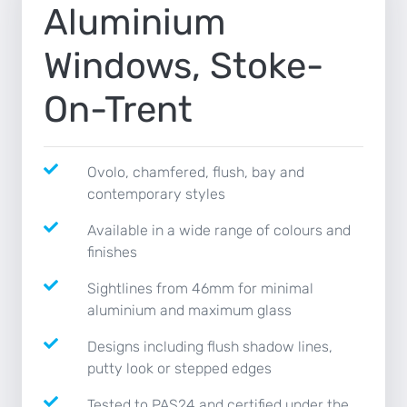
Aluminium
NEWS
Windows, Stoke-
CONTACT
On-Trent
Ovolo, chamfered, flush, bay and
contemporary styles
Available in a wide range of colours and
finishes
Sightlines from 46mm for minimal
aluminium and maximum glass
Designs including flush shadow lines,
putty look or stepped edges
Tested to PAS24 and certified under the