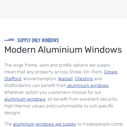
SUPPLY ONLY WINDOWS
Modern Aluminium Windows
The large frame, sash and profile options we supply
mean that any property across Stoke-On-Trent,
Crewe
,
Stafford
, Wolverhampton,
Walsall
,
Cheshire
and
Staffordshire can benefit from
aluminium windows
.
Whatever option you customers choose for our
aluminium windows
, all benefit from excellent security,
high thermal values and customisable to suit specific
designs.
The
aluminium windows we supply
to tradespeople come