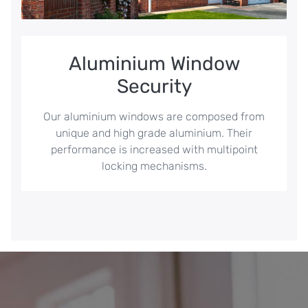
Aluminium Window
Security
Our aluminium windows are composed from
unique and high grade aluminium. Their
performance is increased with multipoint
locking mechanisms.