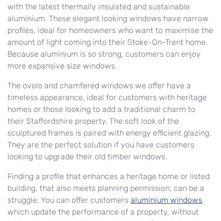
with the latest thermally insulated and sustainable
aluminium. These elegant looking windows have narrow
profiles, ideal for homeowners who want to maximise the
amount of light coming into their Stoke-On-Trent home.
Because aluminium is so strong, customers can enjoy
more expansive size windows.
The ovolo and chamfered windows we offer have a
timeless appearance, ideal for customers with heritage
homes or those looking to add a traditional charm to
their Staffordshire property. The soft look of the
sculptured frames is paired with energy efficient glazing.
They are the perfect solution if you have customers
looking to upgrade their old timber windows.
Finding a profile that enhances a heritage home or listed
building, that also meets planning permission, can be a
struggle. You can offer customers
aluminium windows
which update the performance of a property, without