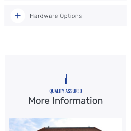
Hardware Options
QUALITY ASSURED
More Information