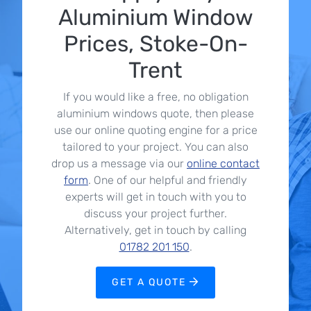
Aluminium Window
Prices, Stoke-On-
Trent
If you would like a free, no obligation
aluminium windows quote, then please
use our online quoting engine for a price
tailored to your project. You can also
drop us a message via our
online contact
form
. One of our helpful and friendly
experts will get in touch with you to
discuss your project further.
Alternatively, get in touch by calling
01782 201 150
.
GET A QUOTE