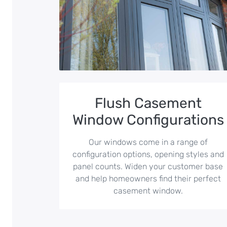
Flush Casement
Window Configurations
Our windows come in a range of
configuration options, opening styles and
panel counts. Widen your customer base
and help homeowners find their perfect
casement window.