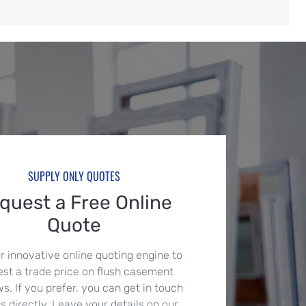
SUPPLY ONLY QUOTES
quest a Free Online
Quote
r innovative online quoting engine to
est a trade price on flush casement
. If you prefer, you can get in touch
s directly. Leave your details on our