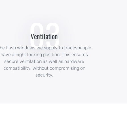
03
Ventilation
he flush windows we supply to tradespeople
have a night locking position. This ensures
secure ventilation as well as hardware
compatibility, without compromising on
security.