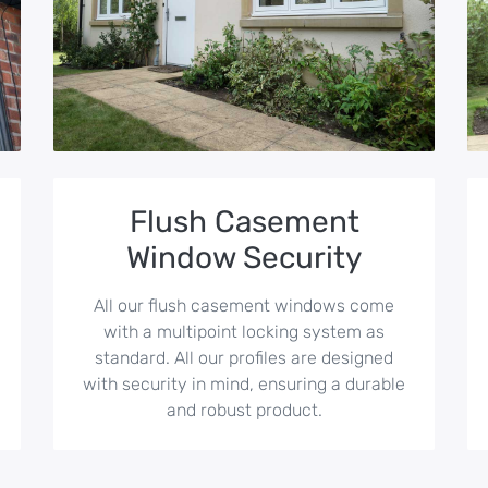
Flush Casement
Window Security
All our flush casement windows come
with a multipoint locking system as
standard. All our profiles are designed
with security in mind, ensuring a durable
and robust product.