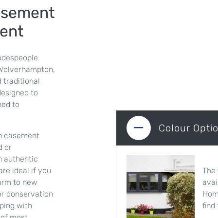
asement
ent
adespeople
 Wolverhampton,
 traditional
designed to
ned to
Colour Opti
ush casement
d or
n authentic
The 
e ideal if you
avai
harm to new
Home
 or conservation
find
eping with
 of most