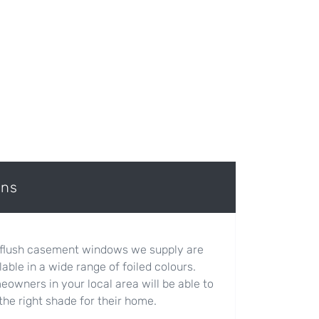
ons
flush casement windows we supply are
lable in a wide range of foiled colours.
owners in your local area will be able to
 the right shade for their home.