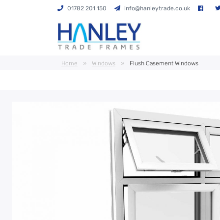
01782 201 150
info@hanleytrade.co.uk
Home
»
Windows
»
Flush Casement Windows