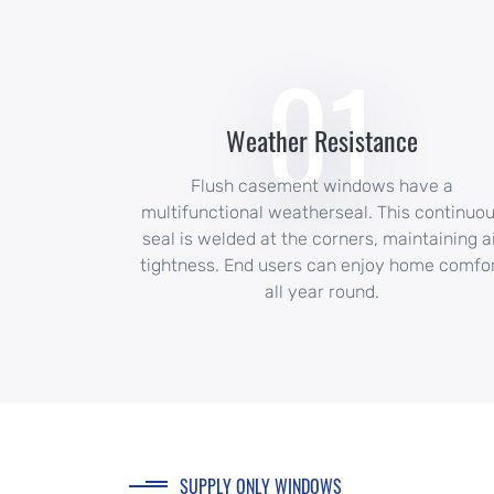
01
Weather Resistance
Flush casement windows have a
multifunctional weatherseal. This continuo
seal is welded at the corners, maintaining a
tightness. End users can enjoy home comfo
all year round.
SUPPLY ONLY WINDOWS