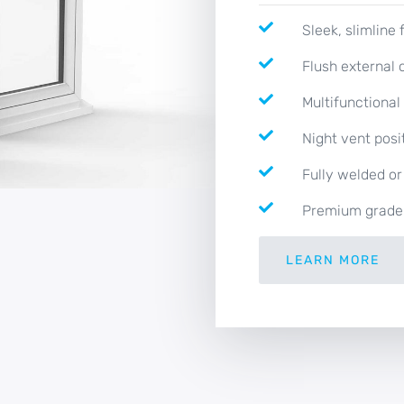
Sleek, slimline
Flush external 
Multifunctiona
Night vent posi
Fully welded or
Premium grade
LEARN MORE