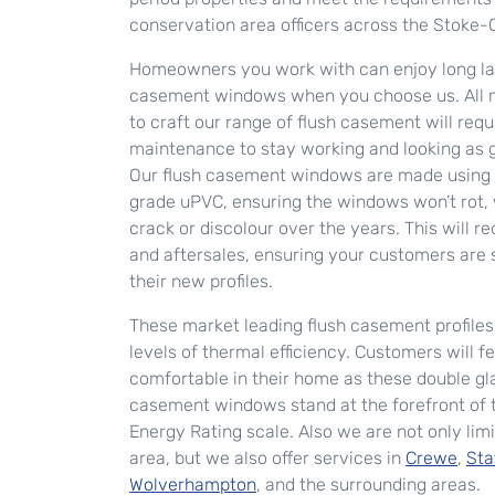
conservation area officers across the Stoke-
Homeowners you work with can enjoy long las
casement windows when you choose us. All m
to craft our range of flush casement will req
maintenance to stay working and looking as 
Our flush casement windows are made using 
grade uPVC, ensuring the windows won’t rot, 
crack or discolour over the years. This will r
and aftersales, ensuring your customers are s
their new profiles.
These market leading flush casement profiles 
levels of thermal efficiency. Customers will f
comfortable in their home as these double gl
casement windows stand at the forefront of
Energy Rating scale. Also we are not only limi
area, but we also offer services in
Crewe
,
Sta
Wolverhampton
, and the surrounding areas.