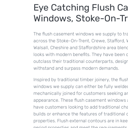
Eye Catching Flush C
Windows, Stoke-On-Tr
The flush casement windows we supply to tr
across the Stoke-On-Trent, Crewe, Stafford,
Walsall, Cheshire and Staffordshire area blend
looks with modern benefits. They have been 
outclass their traditional counterparts, desig
withstand and surpass modern demands.
Inspired by traditional timber joinery, the fl
windows we supply can either be fully welde
mechanically joined for customers seeking a
appearance. These flush casement windows ar
have customers looking to add traditional c
builds or enhance the features of traditional
properties. Flush external contours are in ke
period properties and meet the requirements