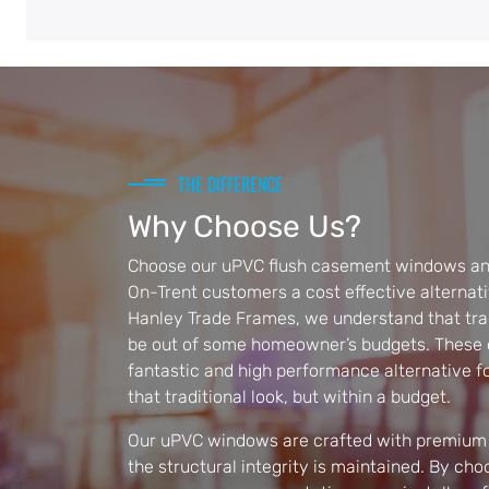
THE DIFFERENCE
Why Choose Us?
Choose our uPVC flush casement windows and
On-Trent customers a cost effective alternati
Hanley Trade Frames, we understand that tra
be out of some homeowner’s budgets. These c
fantastic and high performance alternative 
that traditional look, but within a budget.
Our uPVC windows are crafted with premium 
the structural integrity is maintained. By ch