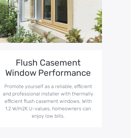
Flush Casement
Window Performance
Promote yourself as a reliable, efficient
and professional installer with thermally
efficient flush casement windows. With
1.2 W/m2K U-values, homeowners can
enjoy low bills.