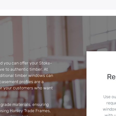
 you can offer your Stoke-
ve to authentic timber. At
Re
ditional timber windows can
asement profiles are a
for your customers who want
Use ou
requ
grade materials, ensuring
windows
oosing Hanley Trade Frames,
with u