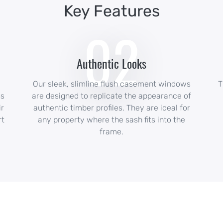
Key Features
02
Authentic Looks
Our sleek, slimline flush casement windows
T
us
are designed to replicate the appearance of
ir
authentic timber profiles. They are ideal for
rt
any property where the sash fits into the
frame.