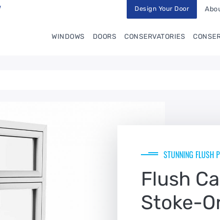
Design Your Door
Abou
WINDOWS
DOORS
CONSERVATORIES
CONSER
STUNNING FLUSH P
Flush C
Stoke-O