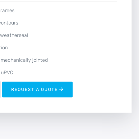
 frames
contours
l weatherseal
tion
 mechanically jointed
 uPVC
REQUEST A QUOTE