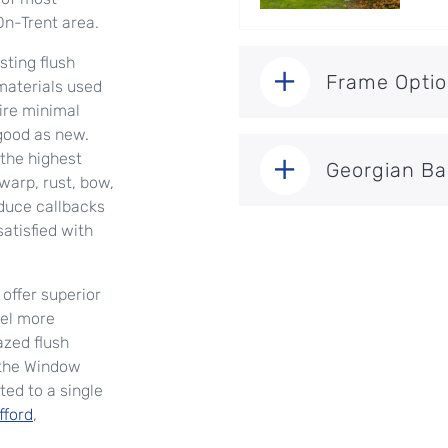
On-Trent area.
ting flush
Frame Opti
aterials used
uire minimal
good as new.
the highest
Georgian Ba
warp, rust, bow,
educe callbacks
atisfied with
offer superior
eel more
azed flush
 the Window
ted to a single
fford
,