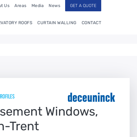
t Us
Areas
Media
News
GET A QUOTE
VATORY ROOFS
CURTAIN WALLING
CONTACT
ROFILES
asement Windows,
n-Trent