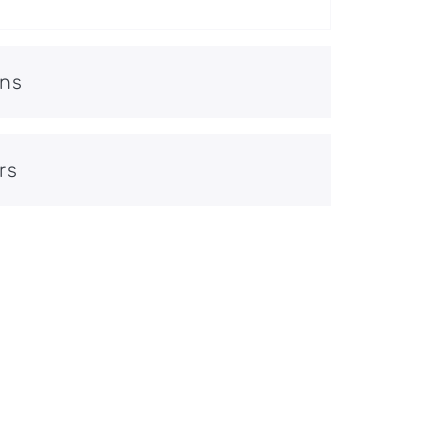
ons
rs