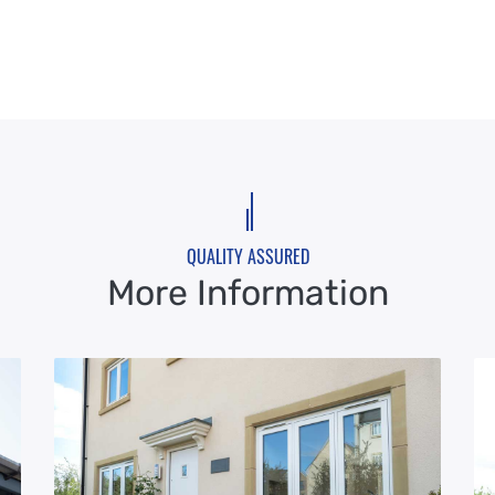
QUALITY ASSURED
More Information