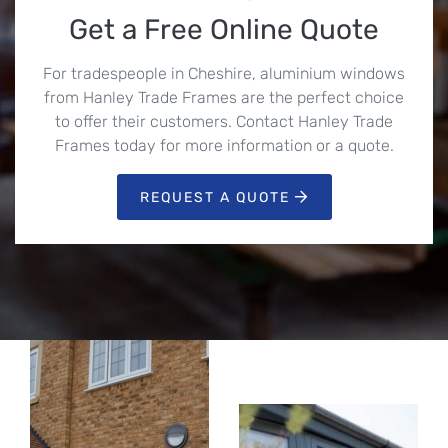
Get a Free Online Quote
For tradespeople in Cheshire, aluminium windows
from Hanley Trade Frames are the perfect choice
to offer their customers. Contact Hanley Trade
Frames today for more information or a quote.
REQUEST A QUOTE