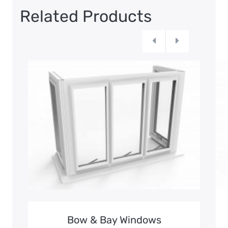
Related Products
Bow & Bay Windows