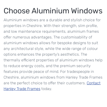
Choose Aluminium Windows
Aluminium windows are a durable and stylish choice for
properties in Cheshire. With their strength, slim profile,
and low maintenance requirements, aluminium frames
offer numerous advantages. The customisability of
aluminium windows allows for bespoke designs to suit
any architectural style, while the wide range of colour
options enhances the property’s aesthetics. The
thermally efficient properties of aluminium windows help
to reduce energy costs, and the premium security
features provide peace of mind. For tradespeople in
Cheshire, aluminium windows from Hanley Trade Frames
are the perfect choice to offer their customers.
Contact
Hanley Trade Frames
today.