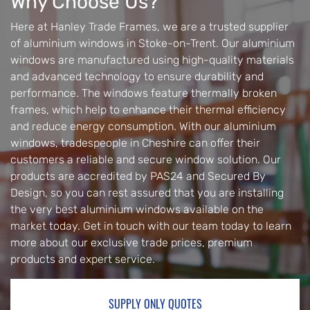
Why Choose Us?
Here at Hanley Trade Frames, we are a trusted supplier
of aluminium windows in Stoke-on-Trent. Our aluminium
windows are manufactured using high-quality materials
and advanced technology to ensure durability and
performance. The windows feature thermally broken
frames, which help to enhance their thermal efficiency
and reduce energy consumption. With our aluminium
windows, tradespeople in Cheshire can offer their
customers a reliable and secure window solution. Our
products are accredited by PAS24 and Secured By
Design, so you can rest assured that you are installing
the very best aluminium windows available on the
market today. Get in touch with our team today to learn
more about our exclusive trade prices, premium
products and expert service.
SUPPLY ONLY QUOTES