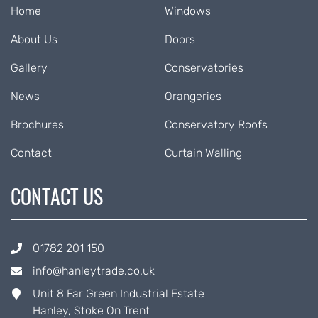
Home
Windows
About Us
Doors
Gallery
Conservatories
News
Orangeries
Brochures
Conservatory Roofs
Contact
Curtain Walling
CONTACT US
01782 201 150
info@hanleytrade.co.uk
Unit 8 Far Green Industrial Estate
Hanley, Stoke On Trent