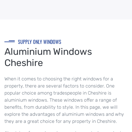
SUPPLY ONLY WINDOWS
Aluminium Windows
Cheshire
When it comes to choosing the right windows for a
property, there are several factors to consider. One
popular choice among tradespeople in Cheshire is
aluminium windows. These windows offer a range of
benefits, from durability to style. In this page, we will
explore the advantages of aluminium windows and why
they are a great choice for any property in Cheshire.