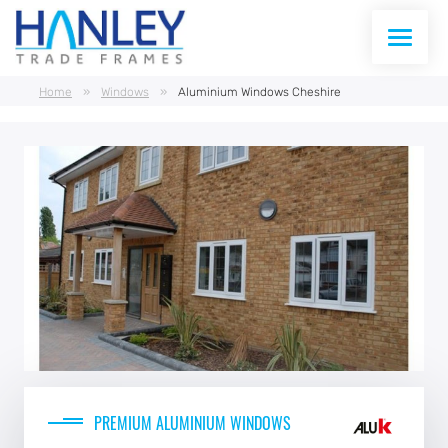
Home
»
Windows
»
Aluminium Windows Cheshire
WINDOWS
DOORS
CONSERVATORIES
CONSERVATORY ROOFS
CURTAIN WALLING
ABOUT US
PREMIUM ALUMINIUM WINDOWS