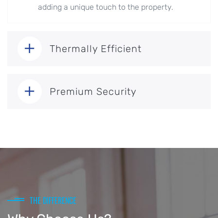
adding a unique touch to the property.
Thermally Efficient
Premium Security
THE DIFFERENCE