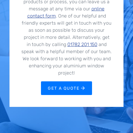
products or process, you can leave us a
message at any time via our
online
contact form
. One of our helpful and
friendly experts will get in touch with you
as soon as possible to discuss your
project in more detail. Alternatively, get
in touch by calling
01782 201 150
and
speak with a helpful member of our team.
We look forward to working with you and
enhancing your aluminium window
project!
GET A QUOTE