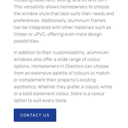
This versatility allows homeowners to choose
the window style that best suits their needs and
preferences. Additionally, aluminium frames
can be integrated with other materials such as
timber or uPVC, offering even more design
possibilities.
In addition to their customisability, aluminium
windows also offer a wide range of colour
options. Homeowners in Cheshire can choose
from an extensive palette of colours to match
or complement their property’s existing
aesthetics. Whether they prefer a classic white
or a bold statement colour, there is a colour
option to suit every taste.
CONTACT US