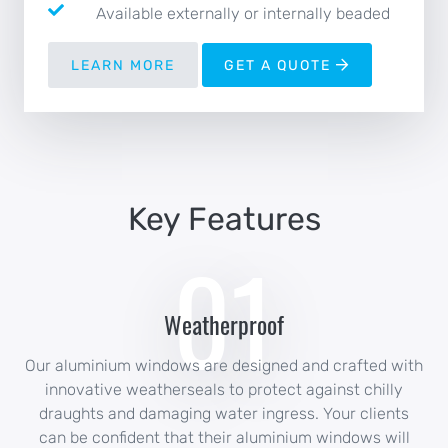
Available externally or internally beaded
LEARN MORE
GET A QUOTE
Key Features
01
Weatherproof
Our aluminium windows are designed and crafted with
innovative weatherseals to protect against chilly
draughts and damaging water ingress. Your clients
can be confident that their aluminium windows will