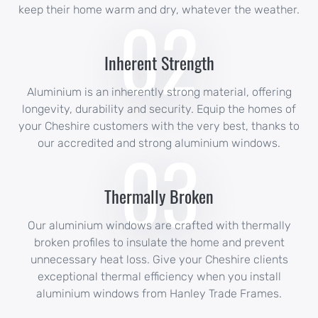
02
keep their home warm and dry, whatever the weather.
Inherent Strength
Aluminium is an inherently strong material, offering
longevity, durability and security. Equip the homes of
your Cheshire customers with the very best, thanks to
03
our accredited and strong aluminium windows.
Thermally Broken
Our aluminium windows are crafted with thermally
broken profiles to insulate the home and prevent
unnecessary heat loss. Give your Cheshire clients
exceptional thermal efficiency when you install
aluminium windows from Hanley Trade Frames.