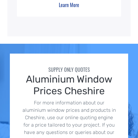
Learn More
SUPPLY ONLY QUOTES
Aluminium Window
Prices Cheshire
For more information about our
aluminium window prices and products in
Cheshire, use our online quoting engine
for a price tailored to your project. If you
have any questions or queries about our