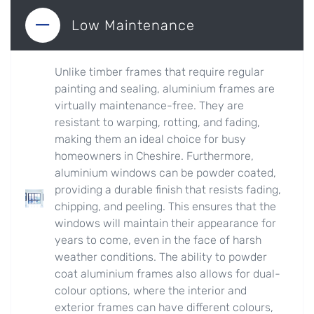
Low Maintenance
Unlike timber frames that require regular
painting and sealing, aluminium frames are
virtually maintenance-free. They are
resistant to warping, rotting, and fading,
making them an ideal choice for busy
homeowners in Cheshire. Furthermore,
aluminium windows can be powder coated,
providing a durable finish that resists fading,
chipping, and peeling. This ensures that the
windows will maintain their appearance for
years to come, even in the face of harsh
weather conditions. The ability to powder
coat aluminium frames also allows for dual-
colour options, where the interior and
exterior frames can have different colours,