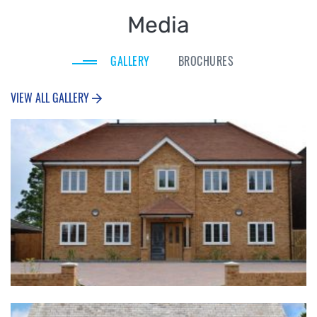
Media
GALLERY
BROCHURES
VIEW ALL GALLERY