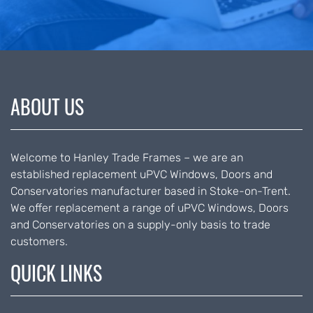
ABOUT US
Welcome to Hanley Trade Frames – we are an
established replacement uPVC Windows, Doors and
Conservatories manufacturer based in Stoke-on-Trent.
We offer replacement a range of uPVC Windows, Doors
and Conservatories on a supply-only basis to trade
customers.
QUICK LINKS