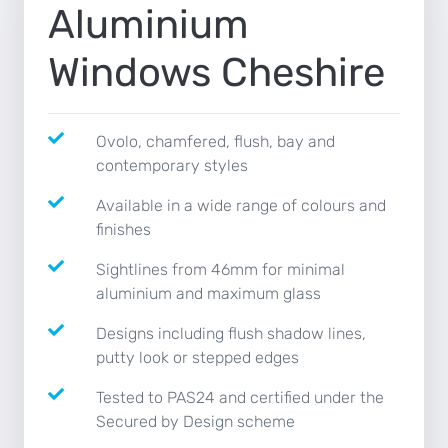
Aluminium
NEWS
Windows Cheshire
CONTACT
Ovolo, chamfered, flush, bay and
contemporary styles
Available in a wide range of colours and
finishes
Sightlines from 46mm for minimal
aluminium and maximum glass
Designs including flush shadow lines,
putty look or stepped edges
Tested to PAS24 and certified under the
Secured by Design scheme