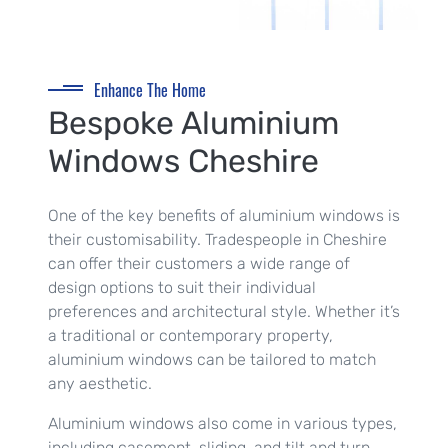
Enhance The Home
Bespoke Aluminium
Windows Cheshire
One of the key benefits of aluminium windows is
their customisability. Tradespeople in Cheshire
can offer their customers a wide range of
design options to suit their individual
preferences and architectural style. Whether it’s
a traditional or contemporary property,
aluminium windows can be tailored to match
any aesthetic.
Aluminium windows also come in various types,
including casement, sliding, and tilt and turn.