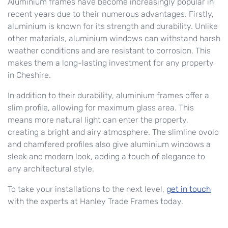
Aluminium frames have become increasingly popular in
recent years due to their numerous advantages. Firstly,
aluminium is known for its strength and durability. Unlike
other materials, aluminium windows can withstand harsh
weather conditions and are resistant to corrosion. This
makes them a long-lasting investment for any property
in Cheshire.
In addition to their durability, aluminium frames offer a
slim profile, allowing for maximum glass area. This
means more natural light can enter the property,
creating a bright and airy atmosphere. The slimline ovolo
and chamfered profiles also give aluminium windows a
sleek and modern look, adding a touch of elegance to
any architectural style.
To take your installations to the next level,
get in touch
with the experts at Hanley Trade Frames today.