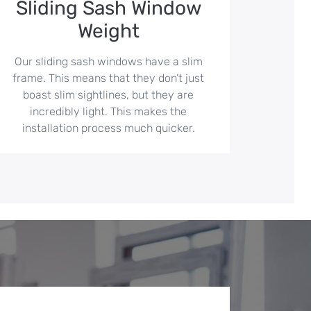
Sliding Sash Window
Weight
Our sliding sash windows have a slim
frame. This means that they don’t just
boast slim sightlines, but they are
incredibly light. This makes the
installation process much quicker.