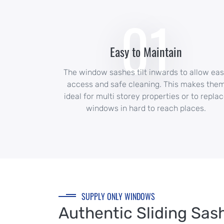
01
Easy to Maintain
The window sashes tilt inwards to allow ea
access and safe cleaning. This makes the
ideal for multi storey properties or to repla
windows in hard to reach places.
SUPPLY ONLY WINDOWS
Authentic Sliding Sas