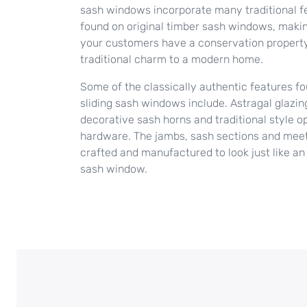
sash windows incorporate many traditional f
found on original timber sash windows, makin
your customers have a conservation property
traditional charm to a modern home.
Some of the classically authentic features f
sliding sash windows include. Astragal glazin
decorative sash horns and traditional style o
hardware. The jambs, sash sections and meetin
crafted and manufactured to look just like an 
sash window.