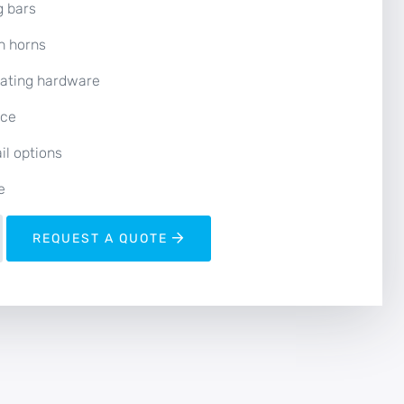
g bars
h horns
rating hardware
nce
il options
e
REQUEST A QUOTE