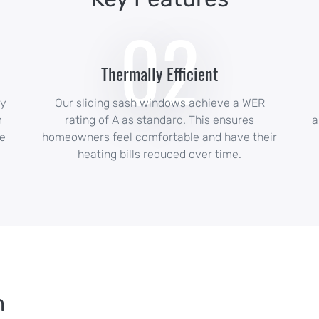
02
Thermally Efficient
sy
Our sliding sash windows achieve a WER
m
rating of A as standard. This ensures
a
ce
homeowners feel comfortable and have their
heating bills reduced over time.
h