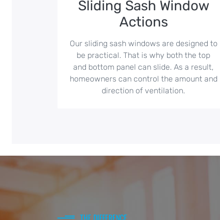
Sliding Sash Window
Actions
Our sliding sash windows are designed to
be practical. That is why both the top
and bottom panel can slide. As a result,
homeowners can control the amount and
direction of ventilation.
THE DIFFERENCE