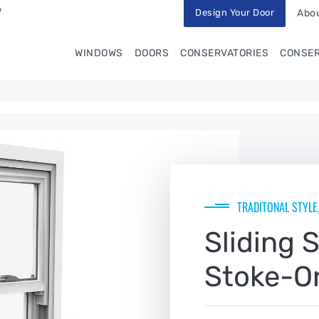
Design Your Door
Abou
WINDOWS
DOORS
CONSERVATORIES
CONSER
TRADITONAL STYLE
Sliding 
Stoke-O