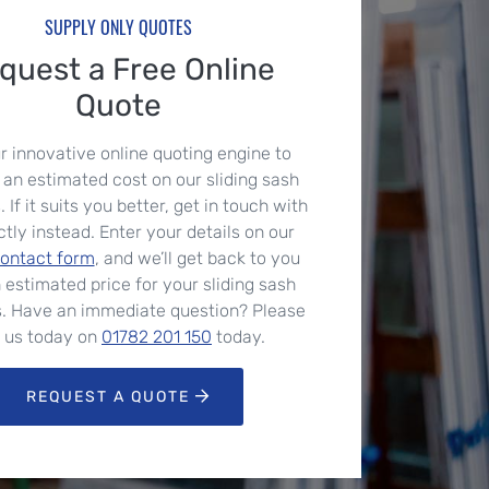
SUPPLY ONLY QUOTES
quest a Free Online
Quote
r innovative online quoting engine to
 an estimated cost on our sliding sash
If it suits you better, get in touch with
ctly instead. Enter your details on our
contact form
, and we’ll get back to you
 estimated price for your sliding sash
. Have an immediate question? Please
l us today on
01782 201 150
today.
REQUEST A QUOTE