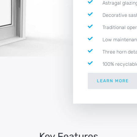
Astragal glazin
Decorative sas
Traditional ope
Low maintena
Three horn deta
100% recyclabl
LEARN MORE
Key Features