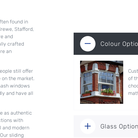
ften found in
rewe, Stafford,
re and
Colour Opti
lly crafted
are an
ople still offer
Cust
e on the market.
of t
g sash windows
choo
dly and have all
matt
re as authentic
ctions with
Glass Optio
nal and modern
Our sliding