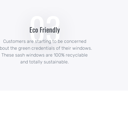
03
Eco Friendly
Customers are starting to be concerned
bout the green credentials of their windows.
These sash windows are 100% recyclable
and totally sustainable.