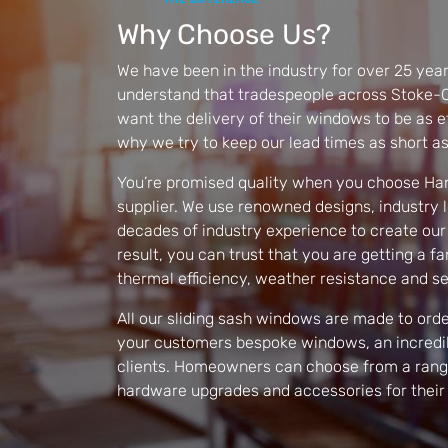
Why Choose Us?
We have been in the industry for over 25 year
understand that tradespeople across Stoke-O
want the delivery of their windows to be as eff
why we try to keep our lead times as short as
You’re promised quality when you choose Ha
supplier. We use renowned designs, industry 
decades of industry experience to create our
result, you can trust that you are getting a fa
thermal efficiency, weather resistance and se
All our sliding sash windows are made to order
your customers bespoke windows, an incredib
clients. Homeowners can choose from a range 
hardware upgrades and accessories for their