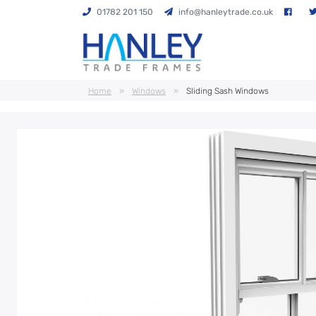
01782 201 150
info@hanleytrade.co.uk
Home
»
Windows
»
Sliding Sash Windows