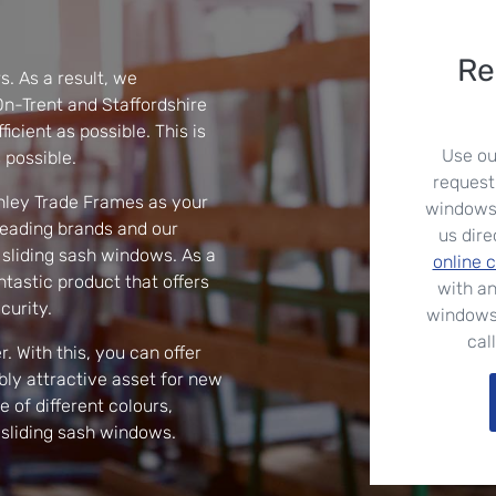
Re
s. As a result, we
n-Trent and Staffordshire
icient as possible. This is
Use ou
 possible.
request
nley Trade Frames as your
windows. 
leading brands and our
us dire
 sliding sash windows. As a
online 
ntastic product that offers
with an
curity.
windows
cal
. With this, you can offer
ly attractive asset for new
of different colours,
 sliding sash windows.