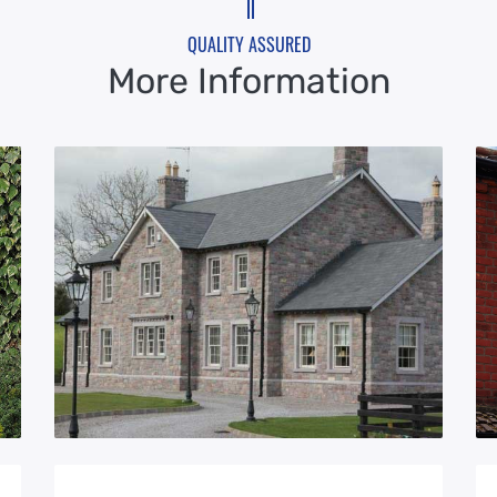
QUALITY ASSURED
More Information