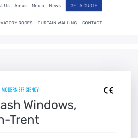
t Us
Areas
Media
News
GET A QUOTE
VATORY ROOFS
CURTAIN WALLING
CONTACT
, MODERN EFFICIENCY
Sash Windows,
n-Trent