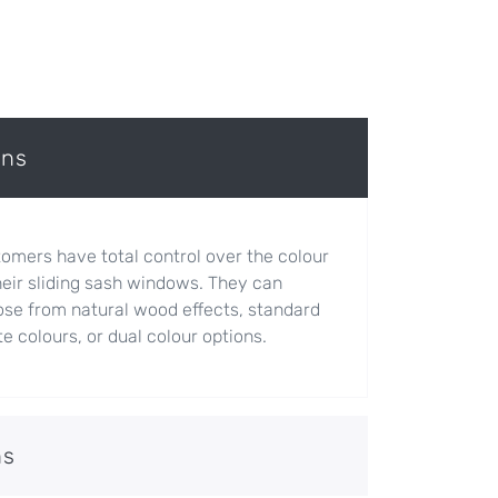
ons
omers have total control over the colour
heir sliding sash windows. They can
se from natural wood effects, standard
e colours, or dual colour options.
ns