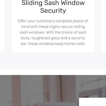
Sliding Sash Window
Security
Offer your customers complete peace of
mind with these highly secure sliding
sash windows. With the choice of sash
locks, toughened glass and a security
bar, these windows keep homes safe.