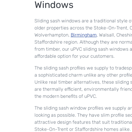
Windows
Sliding sash windows are a traditional style o
older properties across the Stoke-On-Trent, C
Wolverhampton,
Birmingham
, Walsall, Cheshi
Staffordshire region. Although they are norma
from timber, our uPVC sliding sash windows 
affordable option for your customers.
The sliding sash profiles we supply to tradespe
a sophisticated charm unlike any other profil
Unlike real timber alternatives, these slidin
are thermally efficient, environmentally frien
the modern benefits of uPVC.
The sliding sash window profiles we supply a
looking as possible. They have slim profile se
attractive design features that suit traditio
Stoke-On-Trent or Staffordshire homes alike. 