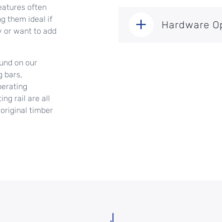
eatures often
g them ideal if
Hardware O
 or want to add
ound on our
g bars,
perating
g rail are all
original timber