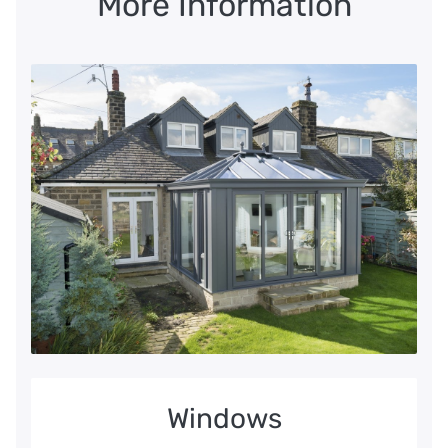
More Information
Windows