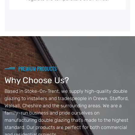
PREMIUM PRODUCTS
Why Choose Us?
Based in Stoke-On-Trent, we supply high-quality double
glazing to installers and tradespeople in Crewe, Stafford,
Walsall, Cheshire and the surrounding areas. We are a
family-run business and pride ourselves on
manufacturing double glazing that’s made to the highest
standard. Our products are perfect for both commercial
and residential projects.