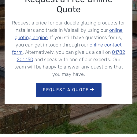
Quote
Request a price for our double glazing products for
installers and trade in Walsall by using our
online
quoting engine
. If you still have questions for us,
you can get in touch through our
online contact
form
. Alternatively, you can give us a call on
01782
201 150
and speak with one of our experts. Our
team will be happy to answer any questions that
you may have.
REQUEST A QUOTE