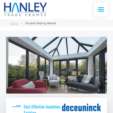
Home
»
Double Glazing Walsall
WINDOWS
DOORS
CONSERVATORIES
CONSERVATORY ROOFS
CURTAIN WALLING
ABOUT US
Cost-Effective Insulation
Solution