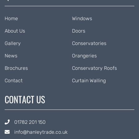
Home
Windows
About Us
Doors
Gallery
Conservatories
News
Orangeries
Brochures
Conservatory Roofs
Contact
Curtain Walling
CONTACT US
01782 201 150
info@hanleytrade.co.uk