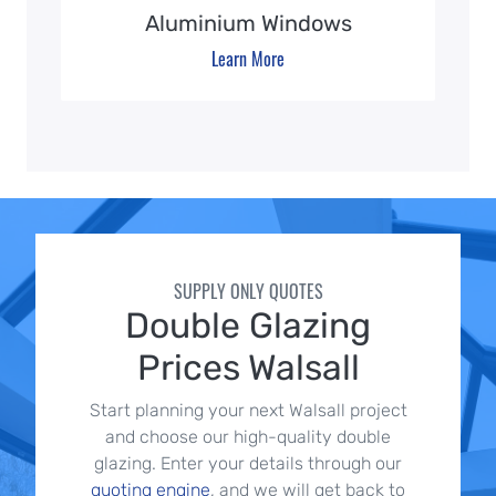
Aluminium Windows
Learn More
SUPPLY ONLY QUOTES
Double Glazing
Prices Walsall
Start planning your next Walsall project
and choose our high-quality double
glazing. Enter your details through our
quoting engine
, and we will get back to