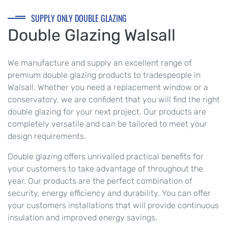
SUPPLY ONLY DOUBLE GLAZING
Double Glazing Walsall
We manufacture and supply an excellent range of
premium double glazing products to tradespeople in
Walsall. Whether you need a replacement window or a
conservatory, we are confident that you will find the right
double glazing for your next project. Our products are
completely versatile and can be tailored to meet your
design requirements.
Double glazing offers unrivalled practical benefits for
your customers to take advantage of throughout the
year. Our products are the perfect combination of
security, energy efficiency and durability. You can offer
your customers installations that will provide continuous
insulation and improved energy savings.