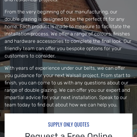
From the very beginning of our manufacturing, our
double glazing is designed to be the perfect fit for any
home. Each product is made to measure to facilitate the
installation process. We offer a range of colours, finishes
and hardware accessories to complete the final look. Our
friendly team can offer you bespoke options for your
customers to consider.
With years of experience under our belts, we can offer
you guidance for your next Walsall project. From start to
finish, you can come to us with any questions about our
range of double glazing. We can offer you our expert and
impartial advice for your next installation. Speak to our
team today to find out about how we can help you.
SUPPLY ONLY QUOTES
Request a Free Online