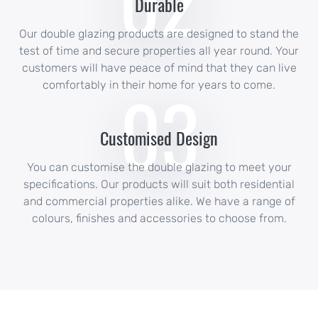
02
Durable
Our double glazing products are designed to stand the
test of time and secure properties all year round. Your
customers will have peace of mind that they can live
03
comfortably in their home for years to come.
Customised Design
You can customise the double glazing to meet your
specifications. Our products will suit both residential
and commercial properties alike. We have a range of
colours, finishes and accessories to choose from.