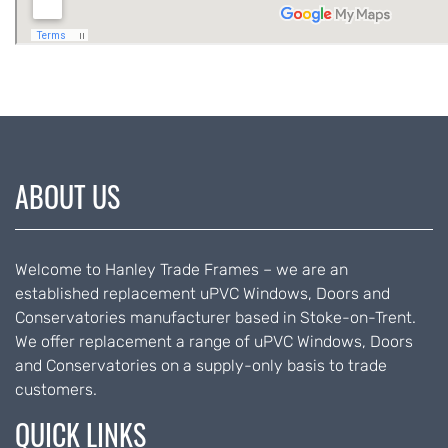
ABOUT US
Welcome to Hanley Trade Frames – we are an
established replacement uPVC Windows, Doors and
Conservatories manufacturer based in Stoke-on-Trent.
We offer replacement a range of uPVC Windows, Doors
and Conservatories on a supply-only basis to trade
customers.
QUICK LINKS