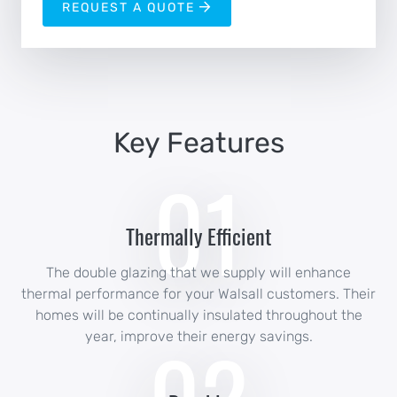
REQUEST A QUOTE
Key Features
01
Thermally Efficient
The double glazing that we supply will enhance
thermal performance for your Walsall customers. Their
homes will be continually insulated throughout the
year, improve their energy savings.