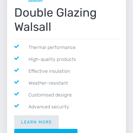
NEWS
Double Glazing
CONTACT
Walsall
Thermal performance
High-quality products
Effective insulation
Weather-resistant
Customised designs
Advanced security
LEARN MORE