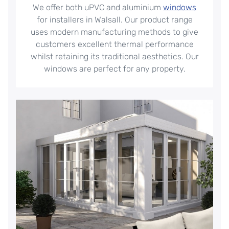
We offer both uPVC and aluminium
windows
for installers in Walsall. Our product range
uses modern manufacturing methods to give
customers excellent thermal performance
whilst retaining its traditional aesthetics. Our
windows are perfect for any property.