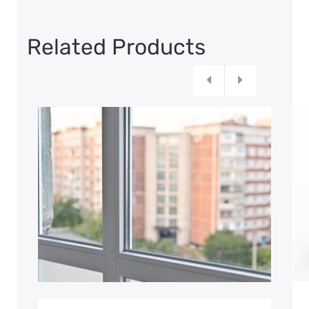
Related Products