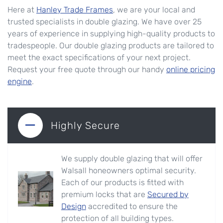
Here at
Hanley Trade Frames
, we are your local and
trusted specialists in double glazing. We have over 25
years of experience in supplying high-quality products to
tradespeople. Our double glazing products are tailored to
meet the exact specifications of your next project.
Request your free quote through our handy
online pricing
engine
.
Highly Secure
We supply double glazing that will offer
Walsall honeowners optimal security.
Each of our products is fitted with
premium locks that are
Secured by
Design
accredited to ensure the
protection of all building types.