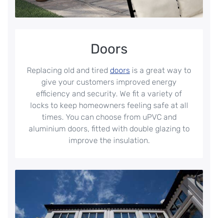
Doors
Replacing old and tired
doors
is a great way to
give your customers improved energy
efficiency and security. We fit a variety of
locks to keep homeowners feeling safe at all
times. You can choose from uPVC and
aluminium doors, fitted with double glazing to
improve the insulation.