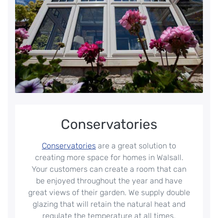
Conservatories
Conservatories
are a great solution to
creating more space for homes in Walsall.
Your customers can create a room that can
be enjoyed throughout the year and have
great views of their garden. We supply double
glazing that will retain the natural heat and
regulate the temperature at all times.