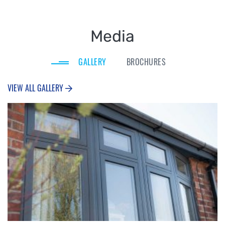
Media
GALLERY
BROCHURES
VIEW ALL GALLERY