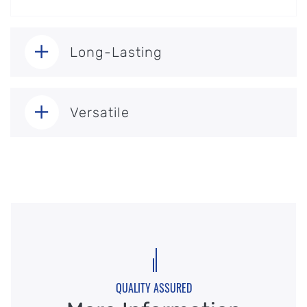
Long-Lasting
Versatile
QUALITY ASSURED