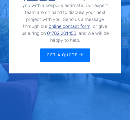
you with a bespoke estimate. Our expert
team are on hand to discuss your next
project with you. Send us a message
through our
online contact form
, or give
us a ring on
01782 201 150
, and we will be
happy to help.
GET A QUOTE