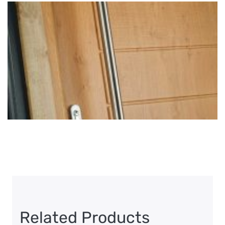
Related Products