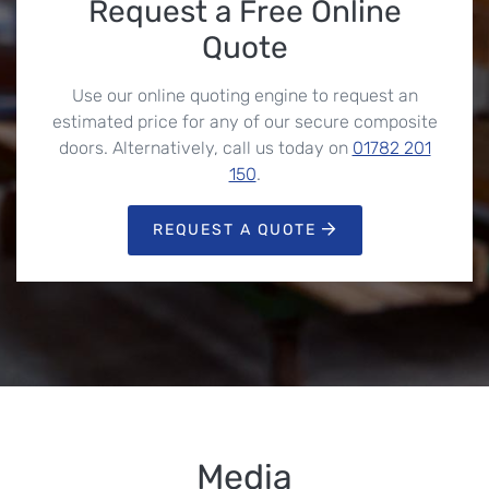
Request a Free Online
Quote
Use our online quoting engine to request an
estimated price for any of our secure composite
doors. Alternatively, call us today on
01782 201
150
.
REQUEST A QUOTE
Media