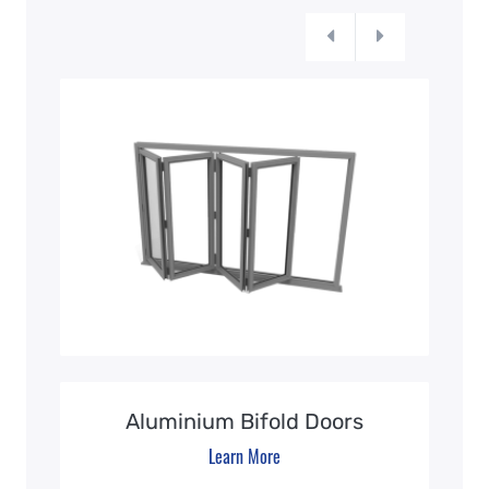
Aluminium Bifold Doors
Learn More