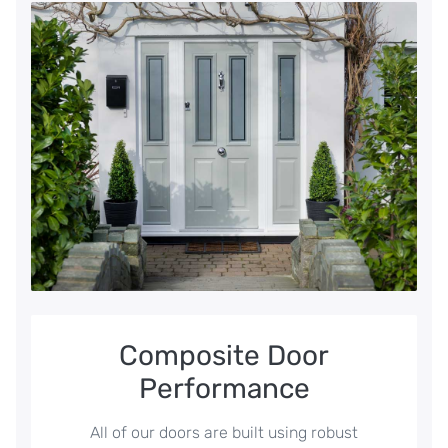
Composite Door
Performance
All of our doors are built using robust