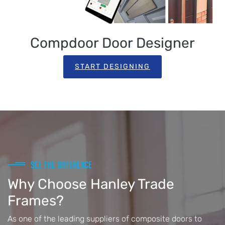
Compdoor Door Designer
START DESIGNING
SEE THE DIFFERENCE
Why Choose Hanley Trade
Frames?
As one of the leading suppliers of composite doors to