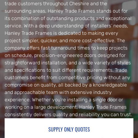
trade customers throughout Cheshire and the
surrounding areas, Hanley Trade Frames stands out for
its combination of outstanding products and exceptional
service. With a deep understanding of installers’ needs,
Hanley Trade Frames is dedicated to making every
project simpler, quicker, and more cost-effective. The
company offers fast turnaround times to keep projects
on schedule, precision-engineered doors designed for
straightforward installation, and a wide variety of styles
and specifications to suit different requirements. Trade
customers benefit from competitive pricing without any
compromise on quality, all backed by a knowledgeable
and approachable team with extensive industry
experience. Whether you’re installing a single door or
working on a large development, Hanley Trade Frames
consistently delivers quality and reliability you can trust.
SUPPLY ONLY QUOTES