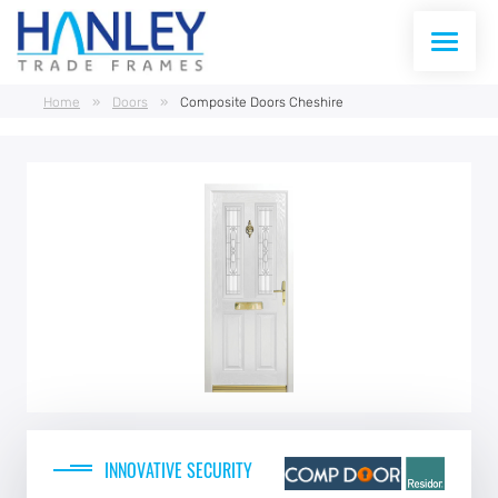
Home
»
Doors
»
Composite Doors Cheshire
WINDOWS
DOORS
CONSERVATORIES
CONSERVATORY ROOFS
CURTAIN WALLING
ABOUT US
INNOVATIVE SECURITY