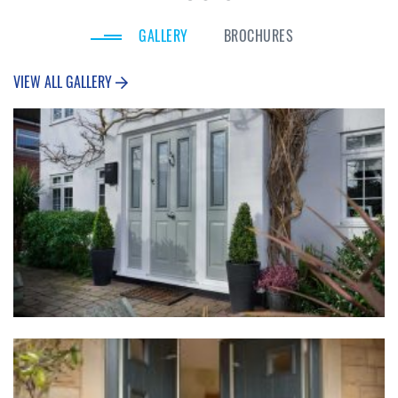
GALLERY
BROCHURES
VIEW ALL GALLERY