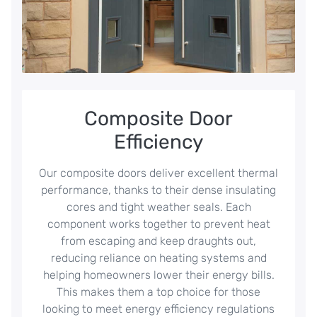
Composite Door
Efficiency
Our composite doors deliver excellent thermal
performance, thanks to their dense insulating
cores and tight weather seals. Each
component works together to prevent heat
from escaping and keep draughts out,
reducing reliance on heating systems and
helping homeowners lower their energy bills.
This makes them a top choice for those
looking to meet energy efficiency regulations