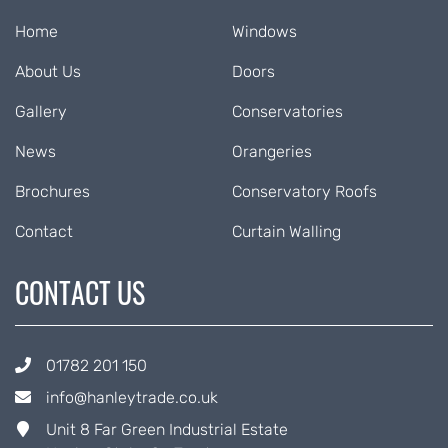
Home
Windows
About Us
Doors
Gallery
Conservatories
News
Orangeries
Brochures
Conservatory Roofs
Contact
Curtain Walling
CONTACT US
01782 201 150
info@hanleytrade.co.uk
Unit 8 Far Green Industrial Estate