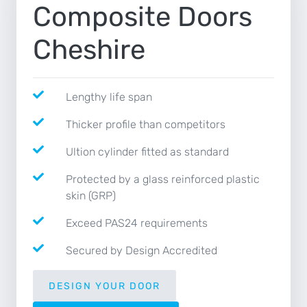
Composite Doors
NEWS
Cheshire
CONTACT
Lengthy life span
Thicker profile than competitors
Ultion cylinder fitted as standard
Protected by a glass reinforced plastic
skin (GRP)
Exceed PAS24 requirements
Secured by Design Accredited
DESIGN YOUR DOOR