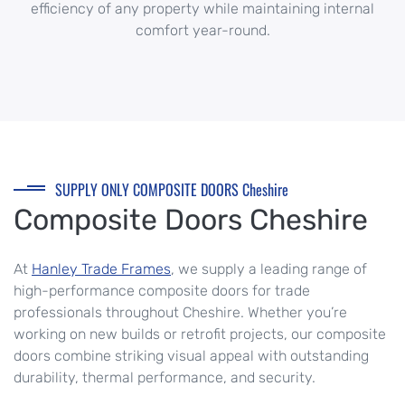
efficiency of any property while maintaining internal
comfort year-round.
SUPPLY ONLY COMPOSITE DOORS Cheshire
Composite Doors Cheshire
At
Hanley Trade Frames
, we supply a leading range of
high-performance composite doors for trade
professionals throughout
Cheshire
. Whether you’re
working on new builds or retrofit projects, our composite
doors combine striking visual appeal with outstanding
durability, thermal performance, and security.