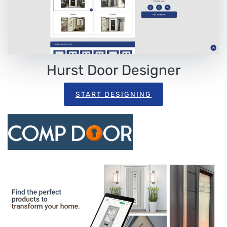
Hurst Door Designer
START DESIGNING