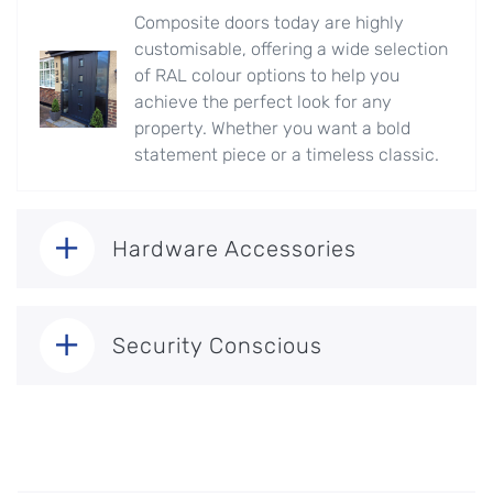
Composite doors today are highly
customisable, offering a wide selection
of RAL colour options to help you
achieve the perfect look for any
property. Whether you want a bold
statement piece or a timeless classic.
Hardware Accessories
Security Conscious