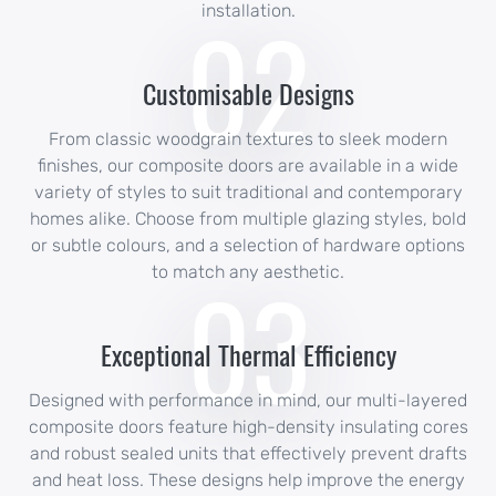
02
installation.
Customisable Designs
From classic woodgrain textures to sleek modern
finishes, our composite doors are available in a wide
variety of styles to suit traditional and contemporary
homes alike. Choose from multiple glazing styles, bold
or subtle colours, and a selection of hardware options
03
to match any aesthetic.
Exceptional Thermal Efficiency
Designed with performance in mind, our multi-layered
composite doors feature high-density insulating cores
and robust sealed units that effectively prevent drafts
and heat loss. These designs help improve the energy