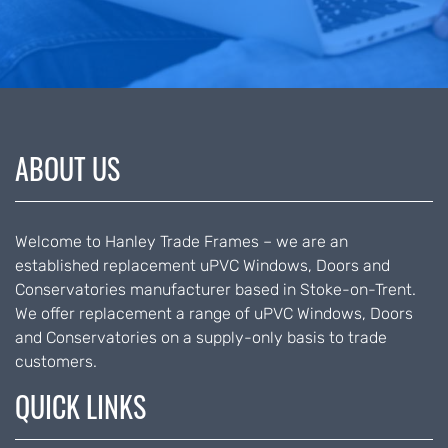
ABOUT US
Welcome to Hanley Trade Frames – we are an
established replacement uPVC Windows, Doors and
Conservatories manufacturer based in Stoke-on-Trent.
We offer replacement a range of uPVC Windows, Doors
and Conservatories on a supply-only basis to trade
customers.
QUICK LINKS