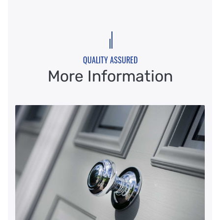
QUALITY ASSURED
More Information