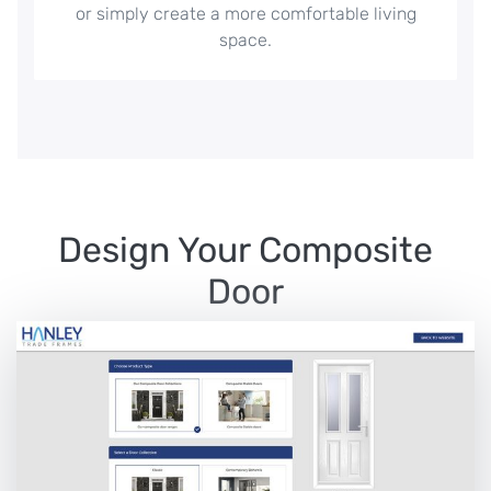
or simply create a more comfortable living
space.
Design Your Composite
Door