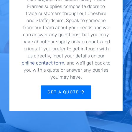
Frames supplies composite doors to
trade customers throughout Cheshire
and Staffordshire. Speak to someone
from our team about your needs and we
can answer any questions that you may
have about our supply only products and
prices. If you prefer to get in touch with
us directly, input your details on our
online contact form
, and we’ll get back to
you with a quote or answer any queries
you may have.
GET A QUOTE