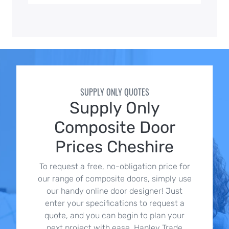
SUPPLY ONLY QUOTES
Supply Only
Composite Door
Prices Cheshire
To request a free, no-obligation price for
our range of composite doors, simply use
our handy online door designer! Just
enter your specifications to request a
quote, and you can begin to plan your
next project with ease. Hanley Trade