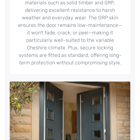
materials such as solid timber and GRP,
delivering excellent resistance to harsh
weather and everyday wear. The GRP skin
ensures the door remains low-maintenance—
it won't fade, crack, or peel—making it
particularly well-suited to the variable
Cheshire climate. Plus, secure locking
systems are fitted as standard, offering long-
term protection without compromising style.