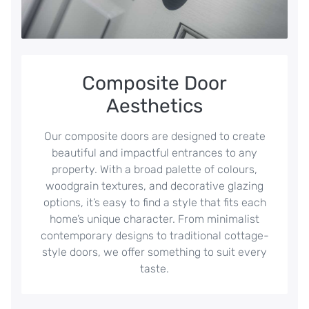
Composite Door
Aesthetics
Our composite doors are designed to create
beautiful and impactful entrances to any
property. With a broad palette of colours,
woodgrain textures, and decorative glazing
options, it’s easy to find a style that fits each
home’s unique character. From minimalist
contemporary designs to traditional cottage-
style doors, we offer something to suit every
taste.