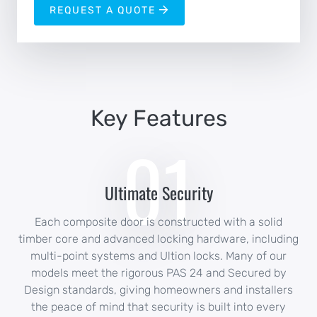
REQUEST A QUOTE
Key Features
01
Ultimate Security
Each composite door is constructed with a solid
timber core and advanced locking hardware, including
multi-point systems and Ultion locks. Many of our
models meet the rigorous PAS 24 and Secured by
Design standards, giving homeowners and installers
the peace of mind that security is built into every