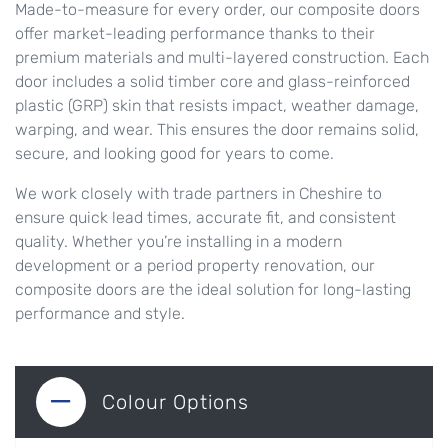
Made-to-measure for every order, our composite doors
offer market-leading performance thanks to their
premium materials and multi-layered construction. Each
door includes a solid timber core and glass-reinforced
plastic (GRP) skin that resists impact, weather damage,
warping, and wear. This ensures the door remains solid,
secure, and looking good for years to come.
We work closely with trade partners in Cheshire to
ensure quick lead times, accurate fit, and consistent
quality. Whether you’re installing in a modern
development or a period property renovation, our
composite doors are the ideal solution for long-lasting
performance and style.
Colour Options